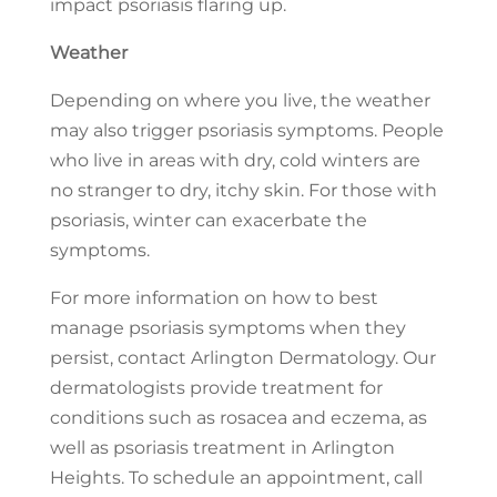
impact psoriasis flaring up.
Weather
Depending on where you live, the weather
may also trigger psoriasis symptoms. People
who live in areas with dry, cold winters are
no stranger to dry, itchy skin. For those with
psoriasis, winter can exacerbate the
symptoms.
For more information on how to best
manage psoriasis symptoms when they
persist, contact Arlington Dermatology. Our
dermatologists provide treatment for
conditions such as rosacea and eczema, as
well as psoriasis treatment in Arlington
Heights. To schedule an appointment, call