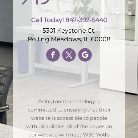
Call Today! 847-392-5440
5301 Keystone Ct,
Rolling Meadows, IL 60008
Arlington Dermatology is
committed to ensuring that their
website is accessible to people
with disabilities. All of the pages on
our website will meet W3C WAI’s