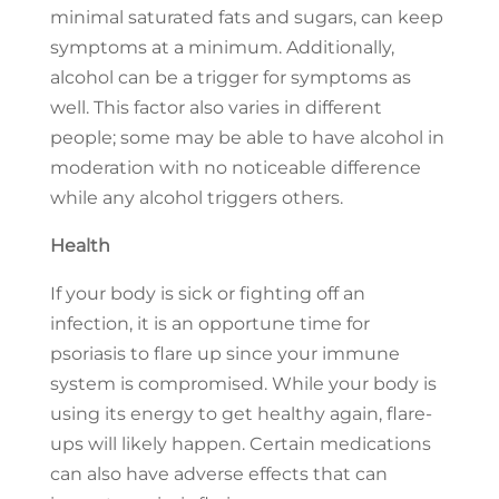
minimal saturated fats and sugars, can keep
symptoms at a minimum. Additionally,
alcohol can be a trigger for symptoms as
well. This factor also varies in different
people; some may be able to have alcohol in
moderation with no noticeable difference
while any alcohol triggers others.
Health
If your body is sick or fighting off an
infection, it is an opportune time for
psoriasis to flare up since your immune
system is compromised. While your body is
using its energy to get healthy again, flare-
ups will likely happen. Certain medications
can also have adverse effects that can