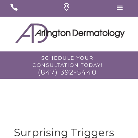
#
#
#
SCHEDULE YOUR
CONSULTATION TODAY!
(847) 392-5440
I would like to opt-in for SMS messaging.
Surprising Triggers