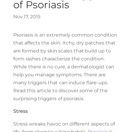
of Psoriasis
Nov 17, 2015
Psoriasis is an extremely common condition
that affects the skin. Itchy, dry patches that
are formed by skin scales that build up to
form rashes characterize the condition.
While there is no cure, a dermatologist can
help you manage symptoms. There are
many triggers that can induce flare-ups.
Read this article to discover some of the
surprising triggers of psoriasis.
Stress
Stress wreaks havoc on different aspects of
life, from sleep to eating habits.
Psoriasis
is