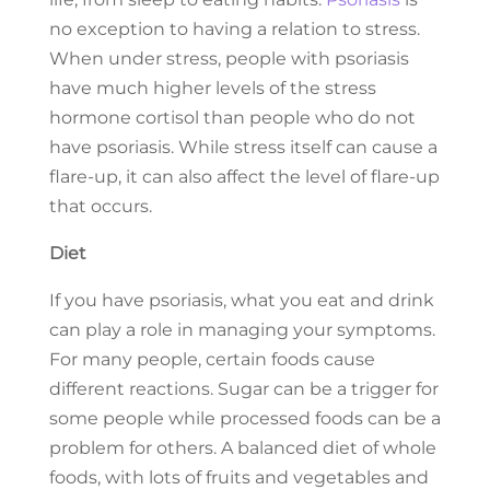
no exception to having a relation to stress.
When under stress, people with psoriasis
have much higher levels of the stress
hormone cortisol than people who do not
have psoriasis. While stress itself can cause a
flare-up, it can also affect the level of flare-up
that occurs.
Diet
If you have psoriasis, what you eat and drink
can play a role in managing your symptoms.
For many people, certain foods cause
different reactions. Sugar can be a trigger for
some people while processed foods can be a
problem for others. A balanced diet of whole
foods, with lots of fruits and vegetables and