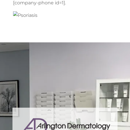
[company-phone id=1].