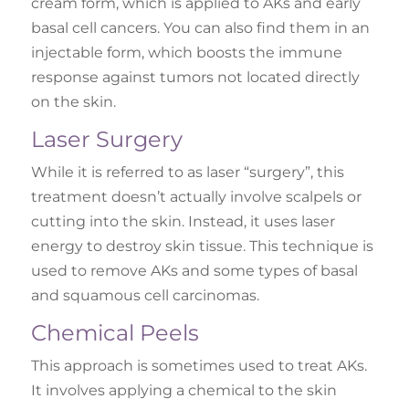
cream form, which is applied to AKs and early
basal cell cancers. You can also find them in an
injectable form, which boosts the immune
response against tumors not located directly
on the skin.
Laser Surgery
While it is referred to as laser “surgery”, this
treatment doesn’t actually involve scalpels or
cutting into the skin. Instead, it uses laser
energy to destroy skin tissue. This technique is
used to remove AKs and some types of basal
and squamous cell carcinomas.
Chemical Peels
This approach is sometimes used to treat AKs.
It involves applying a chemical to the skin