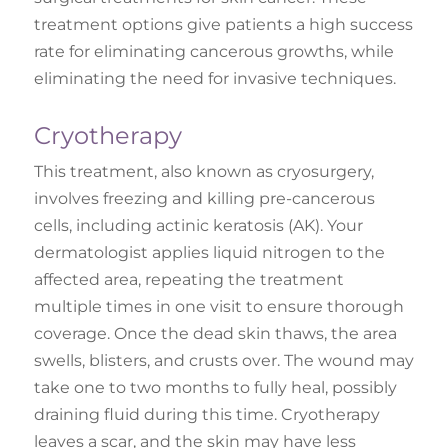
treatment options give patients a high success
rate for eliminating cancerous growths, while
eliminating the need for invasive techniques.
Cryotherapy
This treatment, also known as cryosurgery,
involves freezing and killing pre-cancerous
cells, including actinic keratosis (AK). Your
dermatologist applies liquid nitrogen to the
affected area, repeating the treatment
multiple times in one visit to ensure thorough
coverage. Once the dead skin thaws, the area
swells, blisters, and crusts over. The wound may
take one to two months to fully heal, possibly
draining fluid during this time. Cryotherapy
leaves a scar, and the skin may have less