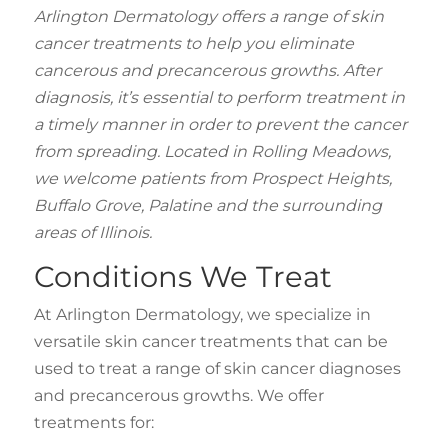
Arlington Dermatology offers a range of skin
cancer treatments to help you eliminate
cancerous and precancerous growths. After
diagnosis, it’s essential to perform treatment in
a timely manner in order to prevent the cancer
from spreading. Located in Rolling Meadows,
we welcome patients from Prospect Heights,
Buffalo Grove, Palatine and the surrounding
areas of Illinois.
Conditions We Treat
At Arlington Dermatology, we specialize in
versatile skin cancer treatments that can be
used to treat a range of skin cancer diagnoses
and precancerous growths. We offer
treatments for: