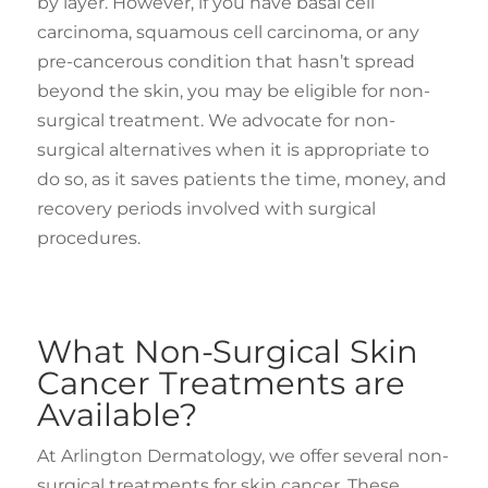
by layer. However, if you have basal cell
carcinoma, squamous cell carcinoma, or any
pre-cancerous condition that hasn’t spread
beyond the skin, you may be eligible for non-
surgical treatment. We advocate for non-
surgical alternatives when it is appropriate to
do so, as it saves patients the time, money, and
recovery periods involved with surgical
procedures.
What Non-Surgical Skin
Cancer Treatments are
Available?
At Arlington Dermatology, we offer several non-
surgical treatments for skin cancer. These