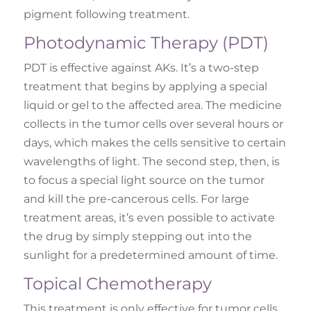
pigment following treatment.
Photodynamic Therapy (PDT)
PDT is effective against AKs. It’s a two-step
treatment that begins by applying a special
liquid or gel to the affected area. The medicine
collects in the tumor cells over several hours or
days, which makes the cells sensitive to certain
wavelengths of light. The second step, then, is
to focus a special light source on the tumor
and kill the pre-cancerous cells. For large
treatment areas, it’s even possible to activate
the drug by simply stepping out into the
sunlight for a predetermined amount of time.
Topical Chemotherapy
This treatment is only effective for tumor cells