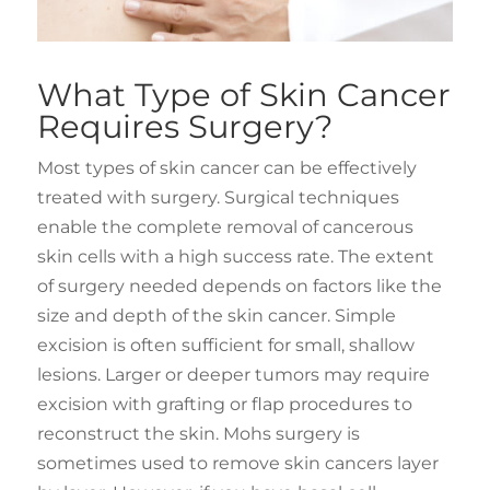
What Type of Skin Cancer
Requires Surgery?
Most types of skin cancer can be effectively
treated with surgery. Surgical techniques
enable the complete removal of cancerous
skin cells with a high success rate. The extent
of surgery needed depends on factors like the
size and depth of the skin cancer. Simple
excision is often sufficient for small, shallow
lesions. Larger or deeper tumors may require
excision with grafting or flap procedures to
reconstruct the skin. Mohs surgery is
sometimes used to remove skin cancers layer