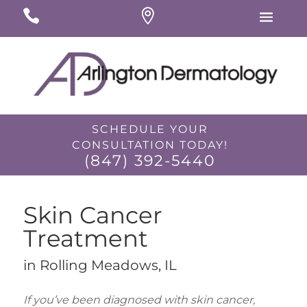
#
#
#
SCHEDULE YOUR
CONSULTATION TODAY!
(847) 392-5440
Skin Cancer
Treatment
in Rolling Meadows, IL
I would like to opt-in for SMS messaging.
If you’ve been diagnosed with skin cancer,