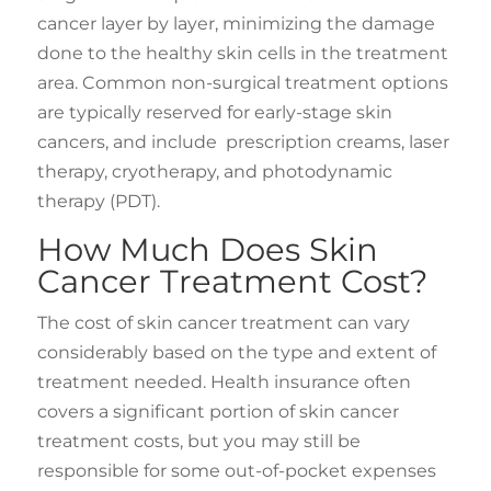
cancer layer by layer, minimizing the damage
done to the healthy skin cells in the treatment
area. Common non-surgical treatment options
are typically reserved for early-stage skin
cancers, and include prescription creams, laser
therapy, cryotherapy, and photodynamic
therapy (PDT).
How Much Does Skin
Cancer Treatment Cost?
The cost of skin cancer treatment can vary
considerably based on the type and extent of
treatment needed. Health insurance often
covers a significant portion of skin cancer
treatment costs, but you may still be
responsible for some out-of-pocket expenses