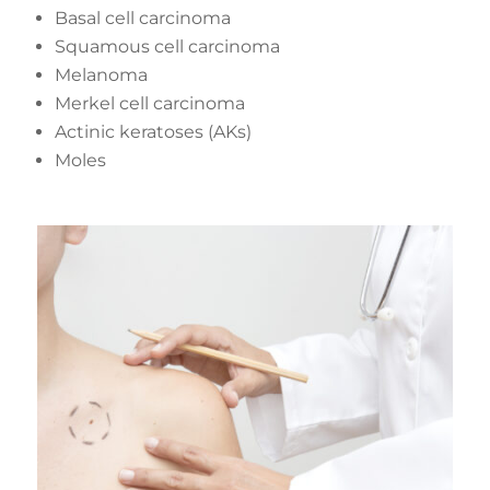
Basal cell carcinoma
Squamous cell carcinoma
Melanoma
Merkel cell carcinoma
Actinic keratoses (AKs)
Moles