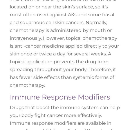
located on or near the skin’s surface, so it’s
most often used against AKs and some basal
and squamous cell skin cancers. Normally,
chemotherapy is administered by mouth or
intravenously. However, topical chemotherapy
is anti-cancer medicine applied directly to your
skin once or twice a day for several weeks. A
topical application prevents the drug from
spreading throughout your body. Therefore, it
has fewer side effects than systemic forms of
chemotherapy.
Immune Response Modifiers
Drugs that boost the immune system can help
your body fight cancer more effectively.
Immune response modifiers are available in