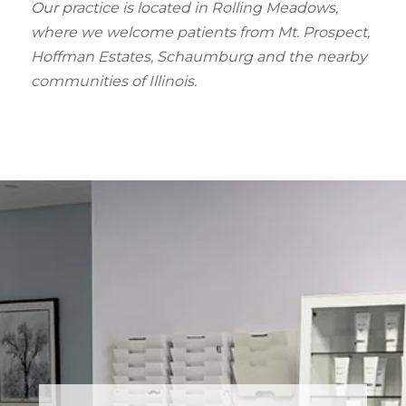
Our practice is located in Rolling Meadows,
where we welcome patients from Mt. Prospect,
Hoffman Estates, Schaumburg and the nearby
communities of Illinois.