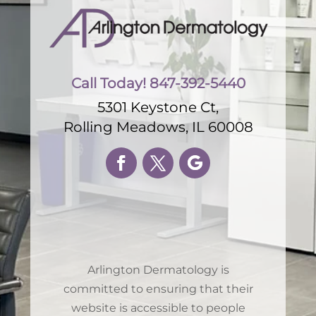
Call Today! 847-392-5440
5301 Keystone Ct,
Rolling Meadows, IL 60008
Arlington Dermatology is
committed to ensuring that their
website is accessible to people