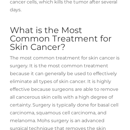
cancer cells, which kills the tumor after several
days.
What is the Most
Common Treatment for
Skin Cancer?
The most common treatment for skin cancer is
surgery. It is the most common treatment
because it can generally be used to effectively
eliminate all types of skin cancer. It is highly
effective because surgeons are able to remove
all cancerous skin cells with a high degree of
certainty. Surgery is typically done for basal cell
carcinoma, squamous cell carcinoma, and
melanoma. Mohs surgery is an advanced
surgical technique that removes the skin