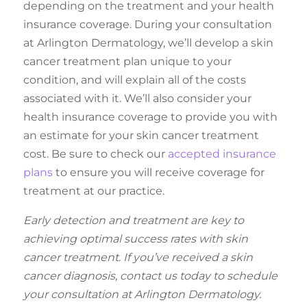
depending on the treatment and your health
insurance coverage. During your consultation
at Arlington Dermatology, we’ll develop a skin
cancer treatment plan unique to your
condition, and will explain all of the costs
associated with it. We’ll also consider your
health insurance coverage to provide you with
an estimate for your skin cancer treatment
cost. Be sure to check our
accepted insurance
plans
to ensure you will receive coverage for
treatment at our practice.
Early detection and treatment are key to
achieving optimal success rates with skin
cancer treatment. If you’ve received a skin
cancer diagnosis, contact us today to schedule
your consultation at Arlington Dermatology.