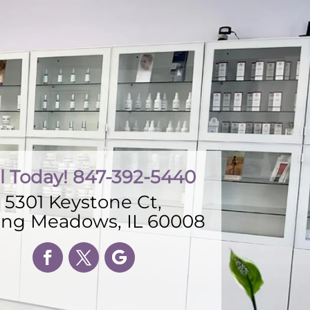
l Today! 847-392-5440
5301 Keystone Ct,
ling Meadows, IL 60008