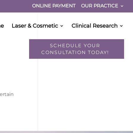
ONLINE PAYMENT
OUR PRACTICE
ne
Laser & Cosmetic
Clinical Research
SCHEDULE YOUR
CONSULTATION TODAY!
ertain
I would like to opt-in for SMS messaging.