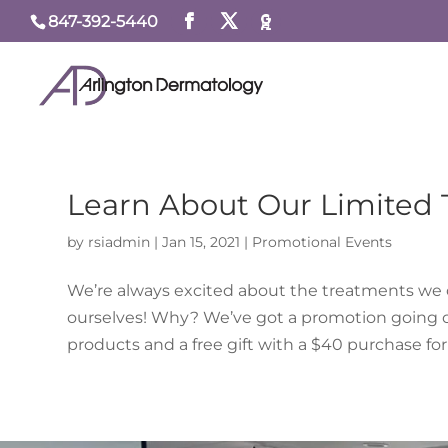
847-392-5440
Learn About Our Limited
by
rsiadmin
|
Jan 15, 2021
|
Promotional Events
We’re always excited about the treatments we off
ourselves! Why? We’ve got a promotion going on 
products and a free gift with a $40 purchase for a