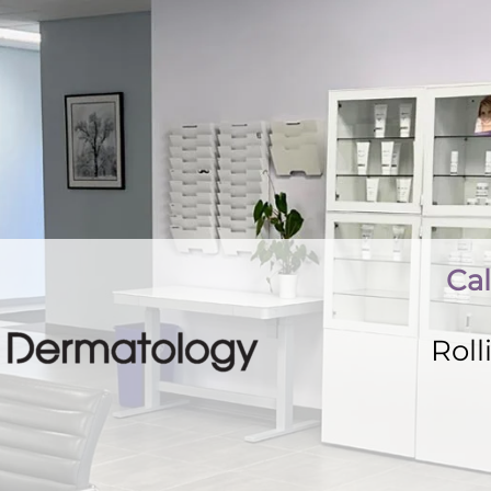
Cal
Rol