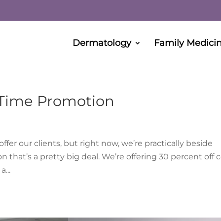
Dermatology
Family Medici
 Time Promotion
er our clients, but right now, we’re practically beside
that’s a pretty big deal. We’re offering 30 percent off c
...